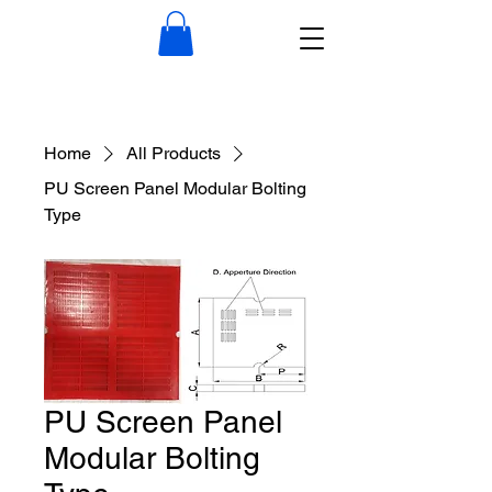
Home
All Products
PU Screen Panel Modular Bolting
Type
PU Screen Panel
Modular Bolting