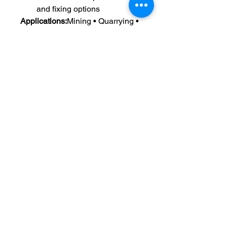
and fixing options
Applications:
Mining • Quarrying • 
Aggregate Processing • Sand & 
Gravel • Coal Handling • Mineral 
Processing Plants
Radiant Elastomers Private
Limtied
Engineering excellence in elastomer
solutions.
We provide high-performance
PU, rubber and engineering plastic
components for critical industrial
applications worldwide.
Quick Links
Address: