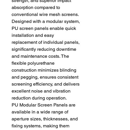
strength, and superior impact 
absorption compared to 
conventional wire mesh screens.
Designed with a modular system, 
PU screen panels enable quick 
installation and easy 
replacement of individual panels, 
significantly reducing downtime 
and maintenance costs. The 
flexible polyurethane 
construction minimizes blinding 
and pegging, ensures consistent 
screening efficiency, and delivers 
excellent noise and vibration 
reduction during operation.
PU Modular Screen Panels are 
available in a wide range of 
aperture sizes, thicknesses, and 
fixing systems, making them 