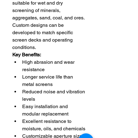
suitable for wet and dry 
screening of minerals, 
aggregates, sand, coal, and ores. 
Custom designs can be 
developed to match specific 
screen decks and operating 
conditions.
Key Benefits:
High abrasion and wear 
resistance
Longer service life than 
metal screens
Reduced noise and vibration 
levels
Easy installation and 
modular replacement
Excellent resistance to 
moisture, oils, and chemicals
Customizable aperture sizes 