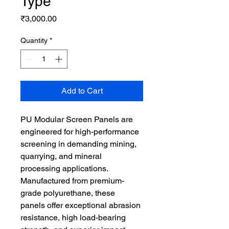
Type
Price
₹3,000.00
Quantity
*
Add to Cart
PU Modular Screen Panels are 
engineered for high-performance 
screening in demanding mining, 
quarrying, and mineral 
processing applications. 
Manufactured from premium-
grade polyurethane, these 
panels offer exceptional abrasion 
resistance, high load-bearing 